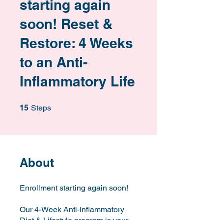
starting again
soon! Reset &
Restore: 4 Weeks
to an Anti-
Inflammatory Life
15 Steps
15
Steps
About
Enrollment starting again soon!
Our 4-Week Anti-Inflammatory