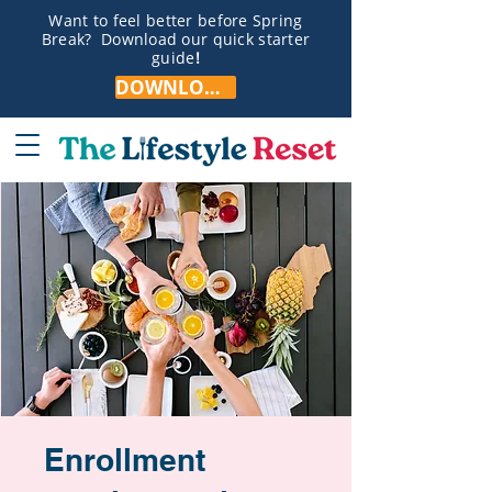
Want to feel better before Spring
Break? Download our quick starter
guide
!
DOWNLOAD NOW!
Enrollment