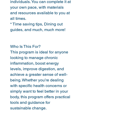
individuals. You can complete it at
your own pace, with materials
and resources available to you at
all times.
* Time saving tips, Dining out
guides, and much, much more!
Who Is This For?
This program is ideal for anyone
looking to manage chronic
inflammation, boost energy
levels, improve digestion, and
achieve a greater sense of well-
being. Whether you’re dealing
with specific health concerns or
simply want to feel better in your
body, this program offers practical
tools and guidance for
sustainable change.