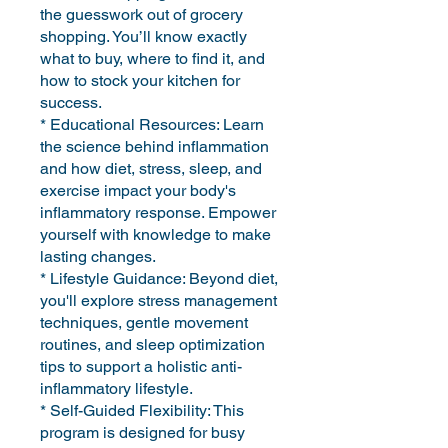
the guesswork out of grocery
shopping. You’ll know exactly
what to buy, where to find it, and
how to stock your kitchen for
success.
* Educational Resources: Learn
the science behind inflammation
and how diet, stress, sleep, and
exercise impact your body's
inflammatory response. Empower
yourself with knowledge to make
lasting changes.
* Lifestyle Guidance: Beyond diet,
you'll explore stress management
techniques, gentle movement
routines, and sleep optimization
tips to support a holistic anti-
inflammatory lifestyle.
* Self-Guided Flexibility: This
program is designed for busy