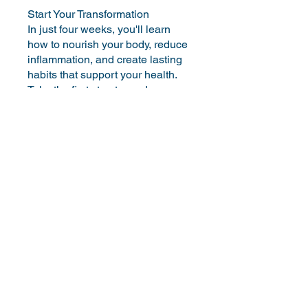
Start Your Transformation
In just four weeks, you'll learn
how to nourish your body, reduce
inflammation, and create lasting
habits that support your health.
Take the first step towards a
You can also join this program via
the mobile app.
Go to the app
Instructors
Jessica Soliman