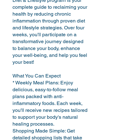
Diet & Lifestyle program is your
complete guide to reclaiming your
health by reducing chronic
inflammation through proven diet
and lifestyle strategies. Over four
weeks, you'll participate on a
transformative journey designed
to balance your body, enhance
your well-being, and help you feel
your best!
What You Can Expect
* Weekly Meal Plans: Enjoy
delicious, easy-to-follow meal
plans packed with anti-
inflammatory foods. Each week,
you'll receive new recipes tailored
to support your body's natural
healing processes.
Shopping Made Simple: Get
detailed shopping lists that take